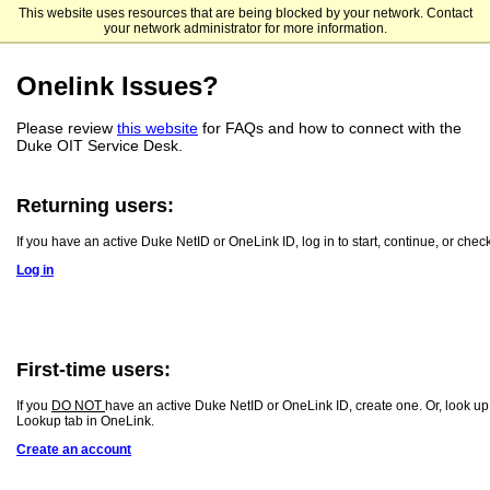
This website uses resources that are being blocked by your network. Contact
Duke University Student Success
your network administrator for more information.
Onelink Issues?
Please review
this website
for FAQs and how to connect with the
Duke OIT Service Desk.
Returning users:
If you have an active Duke NetID or OneLink ID, log in to start, continue, or check
Log in
First-time users:
If you
DO NOT
have an active Duke NetID or OneLink ID, create one. Or, look up
Lookup tab in OneLink.
Create an account